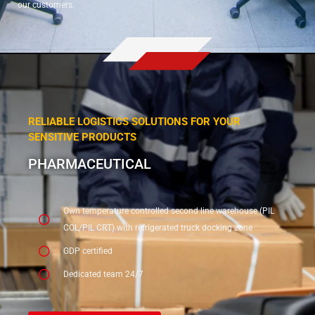
our customers.
RELIABLE LOGISTICS SOLUTIONS FOR YOUR
SENSITIVE PRODUCTS
PHARMACEUTICAL
Own temperature controlled second line warehouse (PIL
COL/PIL CRT) with refrigerated truck docking zone
GDP certified
Dedicated team 24/7