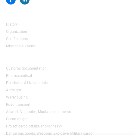
a
i
c
n
e
k
About us
b
e
o
d
History
o
i
k
n
Organization
-
-
Certifications
f
i
n
Missions & Values
Services
Customs documentation
Pharmaceutical
Perishable & Live animals
Airfreight
Warehousing
Road transport
Artwork, Valuables, Musical equipments
Ocean freight
Project cargo offsize and/or heavy
Dangerous goods, Weapons, Explosive, Military cargo