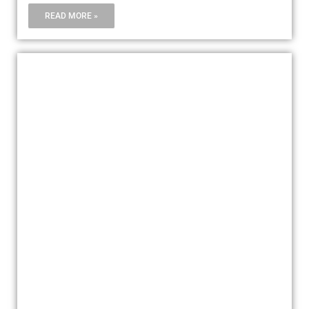
READ MORE »
ARTWORK, VALUABLES, MUSICAL
EQUIPMENTS