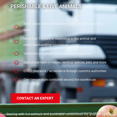
In the heart of Europe, benefiting from road facilities, in a bonded
PERISHABLE & LIVE ANIMALS
warehouse, regulated agent, this certificate is the assurance of meeting
the highest global standards in the handling of pharmaceutical
shipments.
AATA associated member since 2003 with IATA trained
staff
More than 15 years of experience in live animal and
perishable handling/assistance
Veterinary and phyto documentation assistance
Specialized team in horses, exotical species, pets and more
CITES clearance / acceptance through customs authorities
Own temperature controlled second line warehouse
CONTACT AN EXPERT
Dealing with live animals and perishable necessitates the greatest care