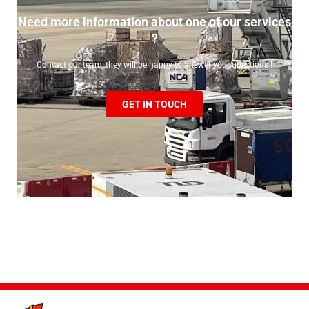
Need more information about one of our services
?
Contact our team, they will be happy to answer your questions !
GET IN TOUCH