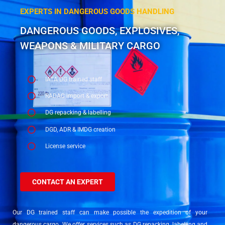
EXPERTS IN DANGEROUS GOODS HANDLING
DANGEROUS GOODS, EXPLOSIVES,
WEAPONS & MILITARY CARGO
IATA DG trained staff
RADAC import & export
DG repacking & labelling
DGD, ADR & IMDG creation
License service
CONTACT AN EXPERT
Our DG trained staff can make possible the expedition of your
dangerous cargo. We offer services such as DG repacking, labelling and