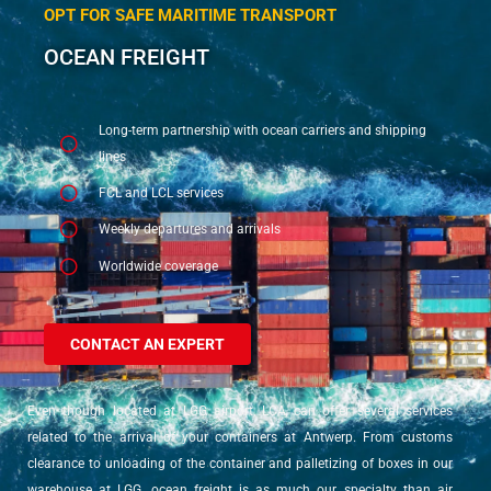
OPT FOR SAFE MARITIME TRANSPORT
OCEAN FREIGHT
Long-term partnership with ocean carriers and shipping
lines
FCL and LCL services
Weekly departures and arrivals
Worldwide coverage
CONTACT AN EXPERT
Even though located at LGG airport, LCA can offer several services
related to the arrival of your containers at Antwerp. From customs
clearance to unloading of the container and palletizing of boxes in our
warehouse at LGG, ocean freight is as much our specialty than air