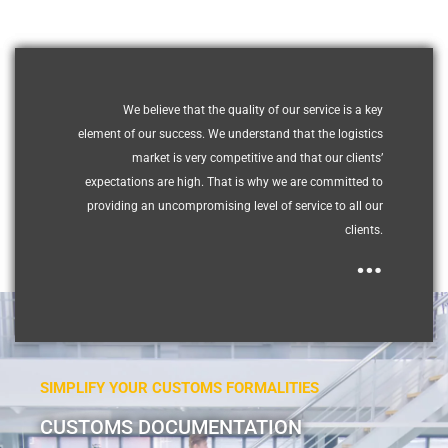
We believe that the quality of our service is a key
element of our success. We understand that the logistics
market is very competitive and that our clients’
expectations are high. That is why we are committed to
providing an uncompromising level of service to all our
clients.
…
SIMPLIFY YOUR CUSTOMS FORMALITIES
CUSTOMS DOCUMENTATION