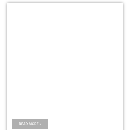
AIRFREIGHT
READ MORE »