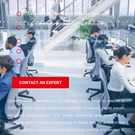
Export and import clearance of general cargo
Export and import clearance of e-commerce cargo (BE-
GATE, IOSS, …)
Transit documentation and temporary storage (90 days)
Global fiscal representation
Customs advice
CONTACT AN EXPERT
Customs related services are the specialty of LCA since its creation in
2002. We offer a broad range of possibilities for import, export, transit,
temporary import/export, ATA carnet shipments and more ! Our
dedicated staff is trained continuously to follow and be aware of the
latest regulations applicable to provide the best advices and services to