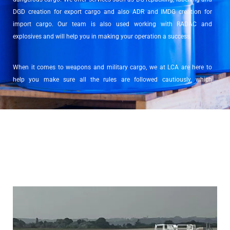
DGD creation for export cargo and also ADR and IMDG creation for
import cargo. Our team is also used working with RADAC and
explosives and will help you in making your operation a success.
When it comes to weapons and military cargo, we at LCA are here to
help you make sure all the rules are followed cautiously, which
sometimes come to having to request a license for either import, export
or transit.