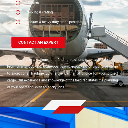
Charters
Packing & crating
Medium & heavy duty crane positioning
CONTACT AN EXPERT
At LCA, we love challenges and finding solutions to please our clients.
From charter booking, crane positioning, repacking or crating of cargo
to exceptional haulage, LCA is the partner of choice for your project
cargo. Our experience and knowledge of the field facilitates the planning
of your operation, even for tricky jobs.