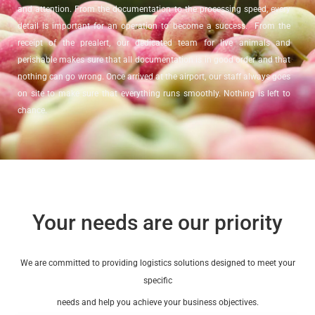
and attention. From the documentation to the processing speed, every
detail is important for an operation to become a success. From the
receipt of the prealert, our dedicated team for live animals and
perishable makes sure that all documentation is in good order and that
nothing can go wrong. Once arrived at the airport, our staff always goes
on site to make sure that everything runs smoothly. Nothing is left to
chance.
Thanks to our cold storage facilities, LCA can monitor perishable
shipments in its own warehouse. Sorting and palletizing based on
destinations, species or customers are only a few examples of what is
possible via our warehouse.
Your needs are our priority
We are committed to providing logistics solutions designed to meet your
specific
needs and help you achieve your business objectives.