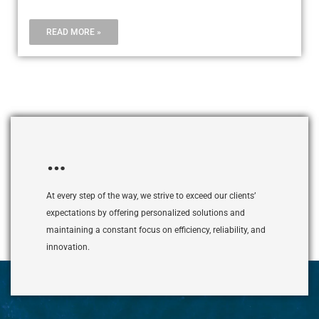
READ MORE »
…
At every step of the way, we strive to exceed our clients’
expectations by offering personalized solutions and
maintaining a constant focus on efficiency, reliability, and
innovation.