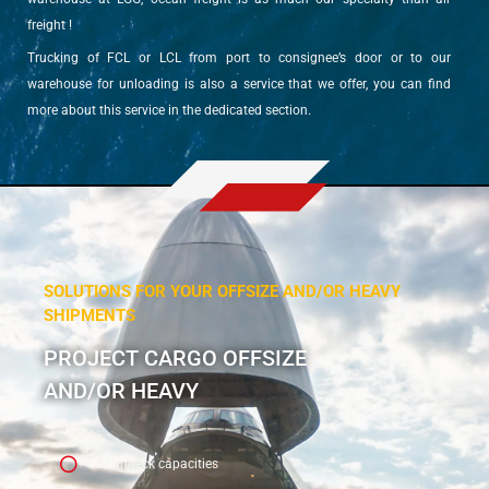
freight !
Trucking of FCL or LCL from port to consignee’s door or to our
warehouse for unloading is also a service that we offer, you can find
more about this service in the dedicated section.
SOLUTIONS FOR YOUR OFFSIZE AND/OR HEAVY
SHIPMENTS
PROJECT CARGO OFFSIZE
AND/OR HEAVY
Maindeck capacities