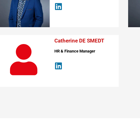
Catherine DE SMEDT
HR & Finance Manager