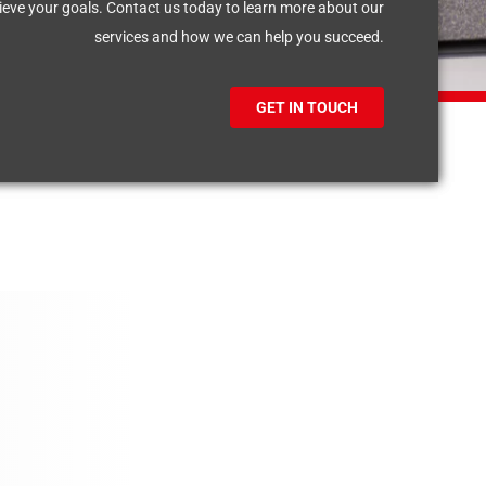
eve your goals. Contact us today to learn more about our
services and how we can help you succeed.
GET IN TOUCH