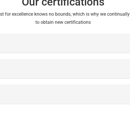
Our certifications
st for excellence knows no bounds, which is why we continually 
to obtain new certifications