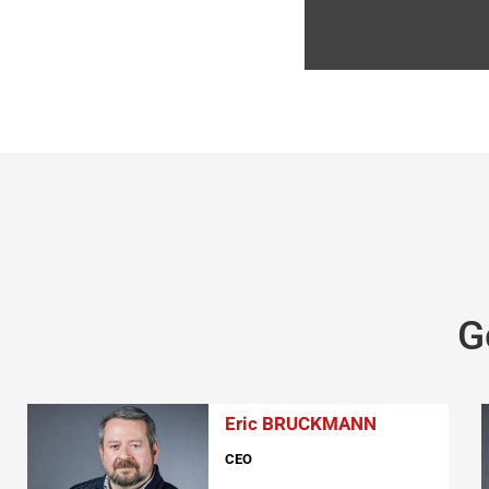
G
Eric BRUCKMANN
CEO