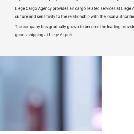
Liege Cargo Agency provides air cargo related services at Liege Ai
culture and sensitivity to the relationship with the local authoritie
The company has gradually grown to become the leading provider 
goods shipping at Liege Airport.