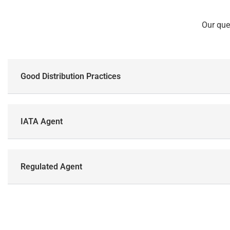
Our que
Good Distribution Practices
IATA Agent
Regulated Agent