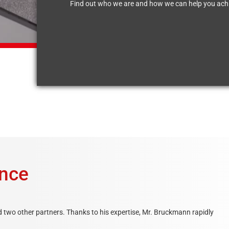
Find out who we are and how we can help you achi
ence
two other partners. Thanks to his expertise, Mr. Bruckmann rapidly