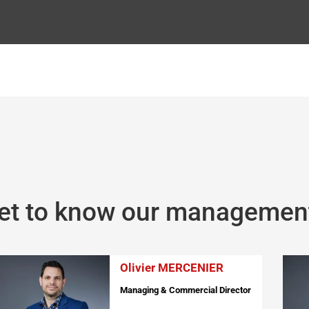
et to know our managemen
Olivier MERCENIER
Managing & Commercial Director