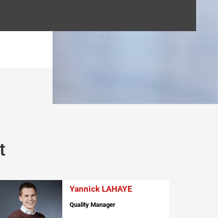
t
Yannick LAHAYE
Quality Manager