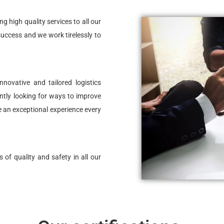
 high quality services to all our
 success and we work tirelessly to
novative and tailored logistics
ntly looking for ways to improve
e an exceptional experience every
 of quality and safety in all our