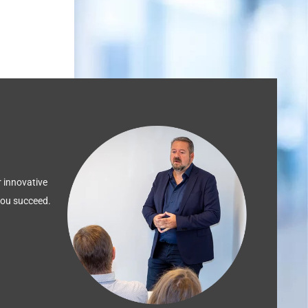
 innovative
 you succeed.