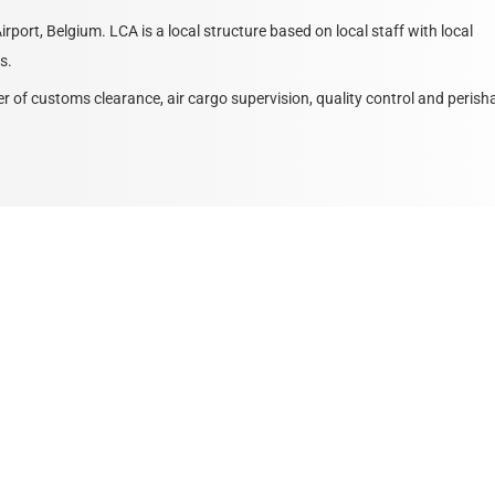
rport, Belgium. LCA is a local structure based on local staff with local
s.
of customs clearance, air cargo supervision, quality control and perish