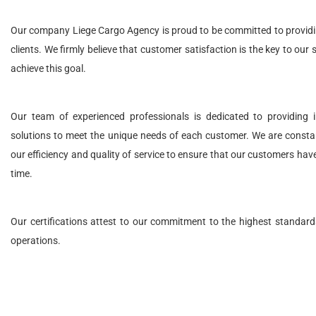
Our company Liege Cargo Agency is proud to be committed to providing
clients. We firmly believe that customer satisfaction is the key to our
achieve this goal.
Our team of experienced professionals is dedicated to providing in
solutions to meet the unique needs of each customer. We are consta
our efficiency and quality of service to ensure that our customers hav
time.
Our certifications attest to our commitment to the highest standards
operations.