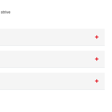
strive