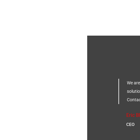
We are
solutio
Contac
Eric
CEO