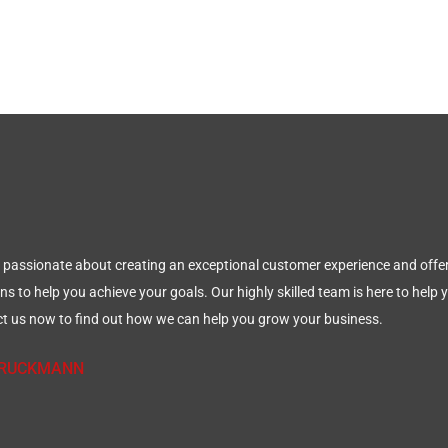
 passionate about creating an exceptional customer experience and offer
ns to help you achieve your goals. Our highly skilled team is here to help
t us now to find out how we can help you grow your business.
 BRUCKMANN