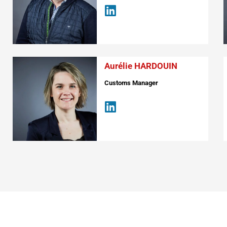
Aurélie HARDOUIN
Customs Manager