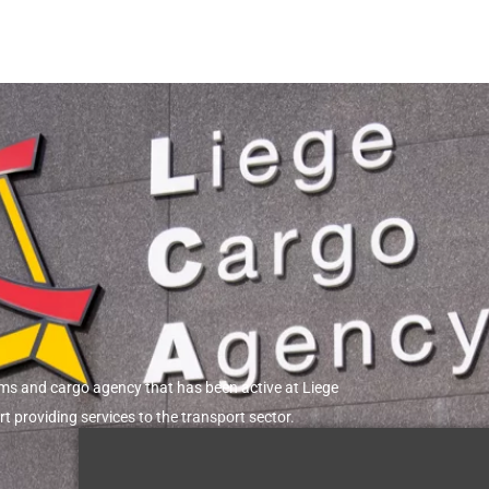
R
IONS
l equipments
r heavy
Explosive, Military cargo
oms and cargo agency that has been active at Liege
rt providing services to the transport sector.