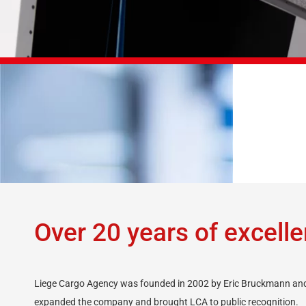
DOWNLOAD »
Over 20 years of excell
Liege Cargo Agency was founded in 2002 by Eric Bruckmann and 
expanded the company and brought LCA to public recognition.